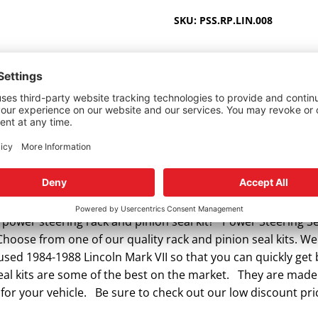
VII
SKU:
PSS.RP.LIN.008
1984-
1988
quantity
 power steering rack and pinion seal kit? Power Steering Sea
Choose from one of our quality rack and pinion seal kits. We 
 used 1984-1988 Lincoln Mark VII so that you can quickly ge
eal kits are some of the best on the market. They are made o
for your vehicle. Be sure to check out our low discount pric