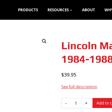
PRODUCTS
RESOURCES
ABOUT
WHY
Lincoln Ma
1984-198
$
39.95
See full description
Lincoln
Add to c
Mark