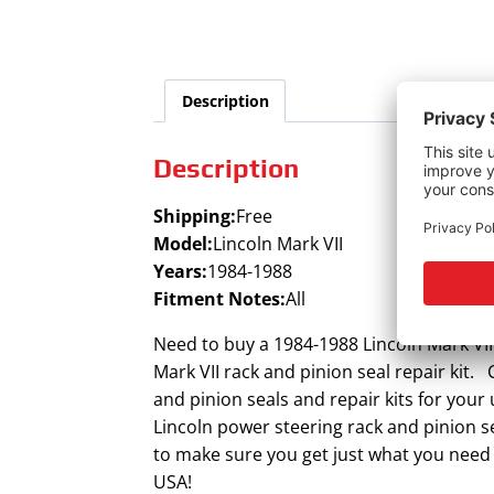
Description
Description
Shipping:
Free
Model:
Lincoln Mark VII
Years:
1984-1988
Fitment Notes:
All
Need to buy a 1984-1988 Lincoln Mark VII
Mark VII rack and pinion seal repair kit. 
and pinion seals and repair kits for your
Lincoln power steering rack and pinion s
to make sure you get just what you need 
USA!