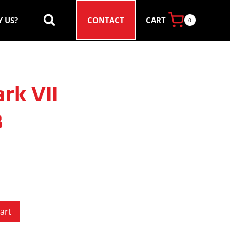
CART
 US?
CONTACT
0
rk VII
8
art