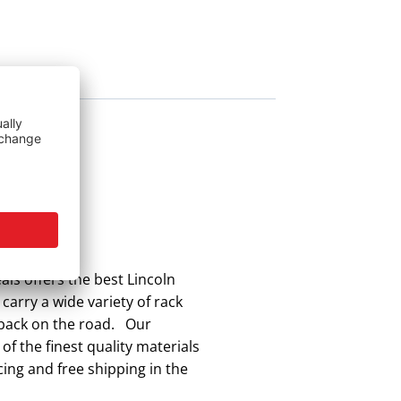
ls offers the best Lincoln
carry a wide variety of rack
t back on the road. Our
f the finest quality materials
ing and free shipping in the