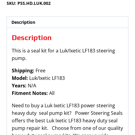
SKU:
PSS.HD.LUK.002
quantity
Description
Description
This is a seal kit for a Luk/Ixetic LF183 steering
pump.
Shipping:
Free
Model:
Luk/Ixetic LF183
Years:
N/A
Fitment Notes:
All
Need to buy a Luk Ixetic LF183 power steering
heavy duty seal pump kit? Power Steering Seals
offers the best Luk Ixetic LF183 heavy duty seal
pump repair kit. Choose from one of our quality