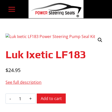
Skip
to
content
Luk Ixetic LF183
$
24.95
See full description
Luk
Add to cart
Ixetic
LF183