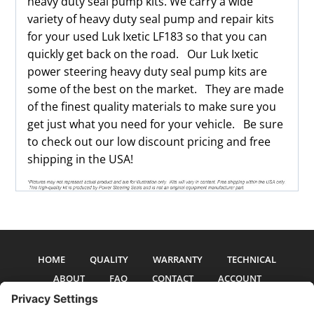
heavy duty seal pump kits. We carry a wide
variety of heavy duty seal pump and repair kits
for your used Luk Ixetic LF183 so that you can
quickly get back on the road. Our Luk Ixetic
power steering heavy duty seal pump kits are
some of the best on the market. They are made
of the finest quality materials to make sure you
get just what you need for your vehicle. Be sure
to check out our low discount pricing and free
shipping in the USA!
HOME
QUALITY
WARRANTY
TECHNICAL
ABOUT
FAQ
CONTACT
ACCOUNT