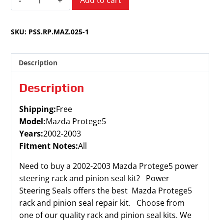
Add to cart
Protege5
2002-
SKU:
PSS.RP.MAZ.025-1
2003
quantity
Description
Description
Shipping:
Free
Model:
Mazda Protege5
Years:
2002-2003
Fitment Notes:
All
Need to buy a 2002-2003 Mazda Protege5 power
steering rack and pinion seal kit? Power
Steering Seals offers the best Mazda Protege5
rack and pinion seal repair kit. Choose from
one of our quality rack and pinion seal kits. We