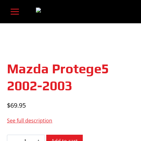
Skip
to
content
Mazda Protege5
2002-2003
$
69.95
See full description
Mazda