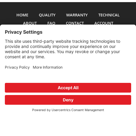
HOME
QUALITY
WARRANTY
TECHNICAL
ABOUT
FAQ
CONTACT
ACCOUNT
All pictures and text are copyright 2017-2026 PSS Enterprises, Inc. PSS
Enterprises is not affiliated with any auto manufacturer. Use of their names
and models is for reference only. The Power Steering Seals logo is a
registered trademark of PSS Enterprises, Inc. Use of the logo or any content
on this site is forbidden without written permission.
Privacy Policy
Cookie Policy
Terms and Conditions
Privacy Settings