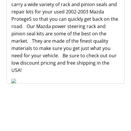
carry a wide variety of rack and pinion seals and
repair kits for your used 2002-2003 Mazda
Protege5 so that you can quickly get back on the
road. Our Mazda power steering rack and
pinion seal kits are some of the best on the
market. They are made of the finest quality
materials to make sure you get just what you
need for your vehicle. Be sure to check out our
low discount pricing and free shipping in the
USA!