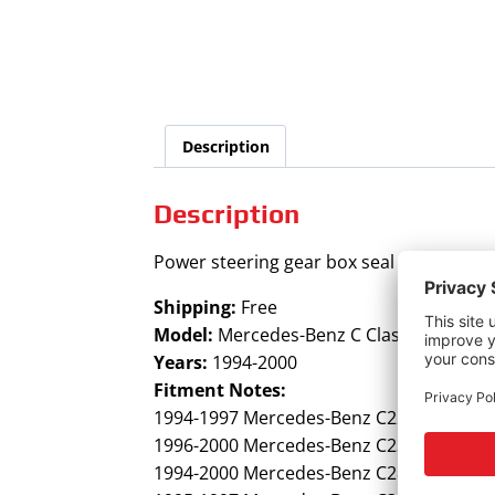
Description
Description
Power steering gear box seal kit for Mer
Shipping:
Free
Model:
Mercedes-Benz C Class
Years:
1994-2000
Fitment Notes:
1994-1997 Mercedes-Benz C220
1996-2000 Mercedes-Benz C230
1994-2000 Mercedes-Benz C280