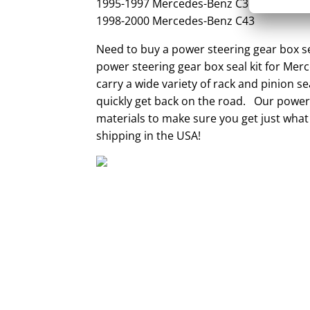
1995-1997 Mercedes-Benz C36
1998-2000 Mercedes-Benz C43
Need to buy a power steering gear box se
power steering gear box seal kit for Mer
carry a wide variety of rack and pinion s
quickly get back on the road. Our power 
materials to make sure you get just what
shipping in the USA!