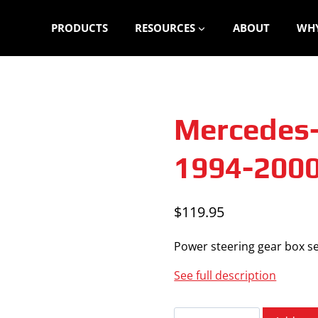
PRODUCTS
RESOURCES
ABOUT
WHY
Mercedes-
1994-200
$
119.95
Power steering gear box se
See full description
Mercedes-