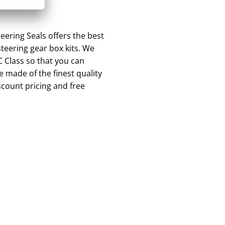
ering Seals offers the best
teering gear box kits. We
C Class so that you can
 made of the finest quality
scount pricing and free