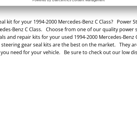
al kit for your 1994-2000 Mercedes-Benz C Class? Power Ste
cedes-Benz C Class. Choose from one of our quality power s
eals and repair kits for your used 1994-2000 Mercedes-Benz 
steering gear seal kits are the best on the market. They are
 you need for your vehicle. Be sure to check out our low di