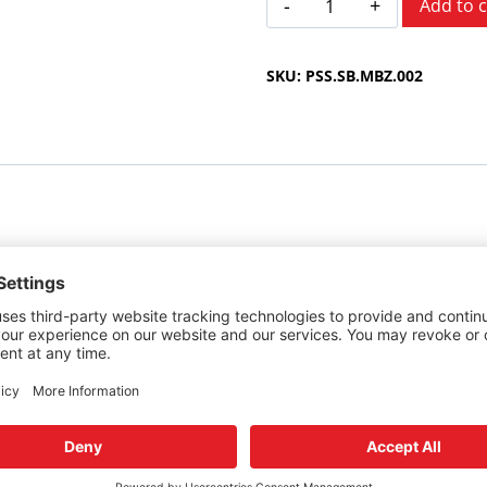
Add to c
Benz
C
SKU:
PSS.SB.MBZ.002
Class
1994-
2000
quantity
cedes-Benz C Class.