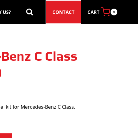
CART
 US?
CONTACT
0
Benz C Class
0
al kit for Mercedes-Benz C Class.