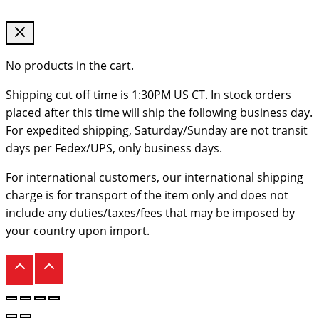
No products in the cart.
Shipping cut off time is 1:30PM US CT. In stock orders
placed after this time will ship the following business day.
For expedited shipping, Saturday/Sunday are not transit
days per Fedex/UPS, only business days.
For international customers, our international shipping
charge is for transport of the item only and does not
include any duties/taxes/fees that may be imposed by
your country upon import.