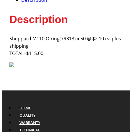
Description
Description
Sheppard M110 O-ring(79313) x 50 @ $2.10 ea plus
shipping
TOTAL=$115.00
HOME
QUALITY
WARRANTY
TECHNICAL