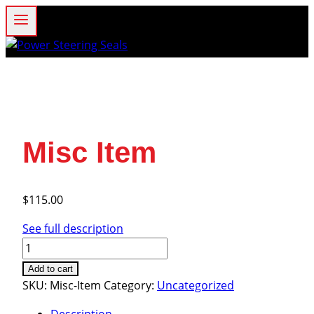
Skip
to
content
Misc Item
$
115.00
See full description
Misc
Item
Add to cart
quantity
SKU:
Misc-Item
Category:
Uncategorized