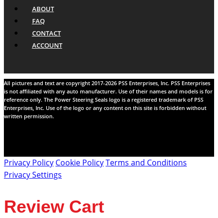
ABOUT
FAQ
CONTACT
ACCOUNT
All pictures and text are copyright 2017-2026 PSS Enterprises, Inc. PSS Enterprises
is not affiliated with any auto manufacturer. Use of their names and models is for
reference only. The Power Steering Seals logo is a registered trademark of PSS
Enterprises, Inc. Use of the logo or any content on this site is forbidden without
written permission.
Privacy Policy
Cookie Policy
Terms and Conditions
Privacy Settings
Review Cart