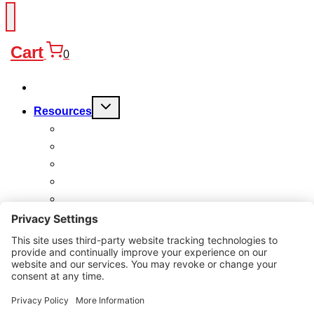
Cart
0
Products
Toggle
Resources
child
menu
FAQ
Quality
Technical
Warranty
Charitable Work
About
Why Us?
Contact
Search
for: