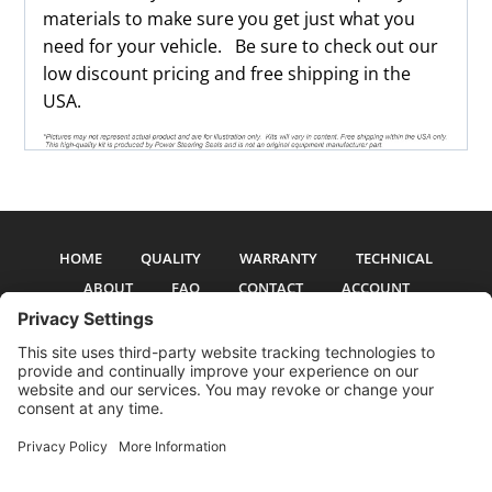
materials to make sure you get just what you
need for your vehicle. Be sure to check out our
low discount pricing and free shipping in the
USA.
HOME
QUALITY
WARRANTY
TECHNICAL
ABOUT
FAQ
CONTACT
ACCOUNT
All pictures and text are copyright 2017-2026 PSS Enterprises, Inc. PSS
Enterprises is not affiliated with any auto manufacturer. Use of their names
and models is for reference only. The Power Steering Seals logo is a
registered trademark of PSS Enterprises, Inc. Use of the logo or any content
on this site is forbidden without written permission.