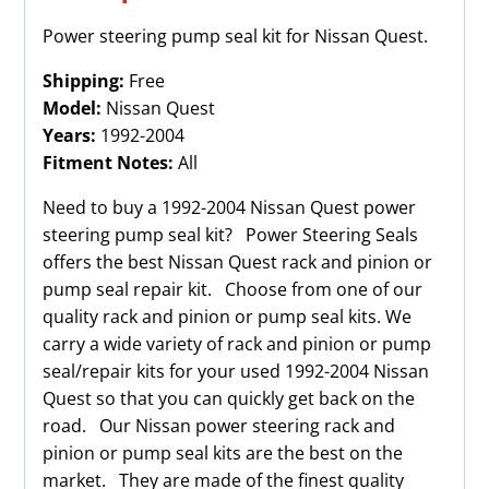
Power steering pump seal kit for Nissan Quest.
Shipping:
Free
Model:
Nissan Quest
Years:
1992-2004
Fitment Notes:
All
Need to buy a 1992-2004 Nissan Quest power
steering pump seal kit? Power Steering Seals
offers the best Nissan Quest rack and pinion or
pump seal repair kit. Choose from one of our
quality rack and pinion or pump seal kits. We
carry a wide variety of rack and pinion or pump
seal/repair kits for your used 1992-2004 Nissan
Quest so that you can quickly get back on the
road. Our Nissan power steering rack and
pinion or pump seal kits are the best on the
market. They are made of the finest quality