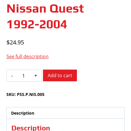
Nissan Quest
1992-2004
$
24.95
See full description
Nissan
Add to cart
Quest
1992-
SKU:
PSS.P.NIS.005
2004
quantity
Description
Description