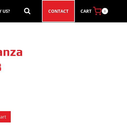
CART
 US?
CONTACT
0
anza
8
art