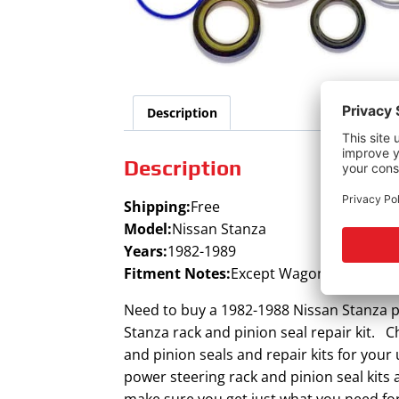
Description
Description
Shipping:
Free
Model:
Nissan Stanza
Years:
1982-1989
Fitment Notes:
Except Wagon (8/81-11/8
Need to buy a 1982-1988 Nissan Stanza po
Stanza rack and pinion seal repair kit. C
and pinion seals and repair kits for you
power steering rack and pinion seal kits
make sure you get just what you need for