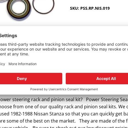
1982-
SKU:
PSS.RP.NIS.019
1988
quantity
5), Wagon 2wd (3/85-9/88)
wer steering rack and pinion seal kit? Power Steering Seal
hoose from one of our quality rack and pinion seal kits. We c
r used 1982-1988 Nissan Stanza so that you can quickly get 
 are some of the best on the market. They are made of the fi
 your vehicle. Be sure to check out our low discount pricin