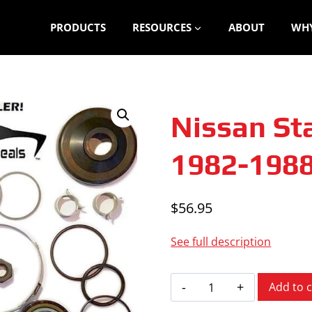
PRODUCTS
RESOURCES
ABOUT
WHY
Nissan St
1982-198
$
56.95
See full description
Nissan
Add to c
Stanza