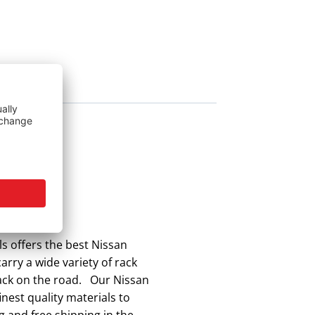
s offers the best Nissan
arry a wide variety of rack
back on the road. Our Nissan
nest quality materials to
g and free shipping in the