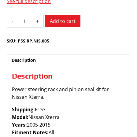
See full description
Nissan
Add to cart
Xterra
2005-
SKU:
PSS.RP.NIS.005
2015
quantity
Description
Description
Power steering rack and pinion seal kit for
Nissan Xterra.
Shipping:
Free
Model:
Nissan Xterra
Years:
2005-2015
Fitment Notes:
All