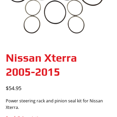
Nissan Xterra
2005-2015
$
54.95
Power steering rack and pinion seal kit for Nissan
Xterra.