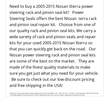
Need to buy a 2005-2015 Nissan Xterra power
steering rack and pinion seal kit? Power
Steering Seals offers the best Nissan terra rack
and pinion seal repair kit. Choose from one of
our quality rack and pinion seal kits. We carry a
wide variety of rack and pinion seals and repair
kits for your used 2005-2015 Nissan Xterra so
that you can quickly get back on the road. Our
Nissan power steering rack and pinion seal kits
are some of the best on the market. They are
made of the finest quality materials to make
sure you get just what you need for your vehicle.
Be sure to check out our low discount pricing
and free shipping in the USA!