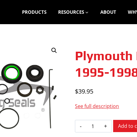
PRODUCTS
RESOURCES
ABOUT
WHY
Plymouth 
1995-199
$
39.95
See full description
Plymouth
Add to c
Breeze