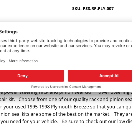
1995-
SKU:
PSS.RP.PLY.007
1998
quantity
 power steering rack and pinion seal kit? Power Steering S
ir kit. Choose from one of our quality rack and pinion seal
 for your used 1995-1998 Plymouth Breeze so that you can qu
ion seal kits are some of the best on the market. They are
 you need for your vehicle. Be sure to check out our low di