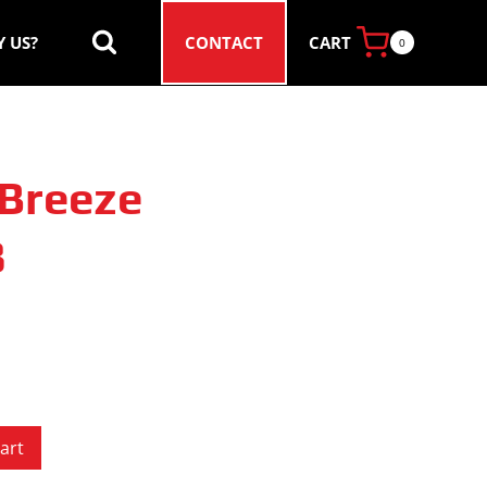
CART
 US?
CONTACT
0
Breeze
8
art