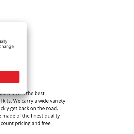
eals offers the best
 kits. We carry a wide variety
ickly get back on the road.
 made of the finest quality
scount pricing and free