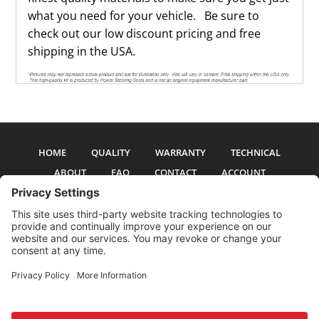
what you need for your vehicle. Be sure to
check out our low discount pricing and free
shipping in the USA.
HOME
QUALITY
WARRANTY
TECHNICAL
ABOUT
FAQ
CONTACT
ACCOUNT
All pictures and text are copyright 2017-2026 PSS Enterprises, Inc. PSS
Enterprises is not affiliated with any auto manufacturer. Use of their names
and models is for reference only. The Power Steering Seals logo is a
registered trademark of PSS Enterprises, Inc. Use of the logo or any content
on this site is forbidden without written permission.