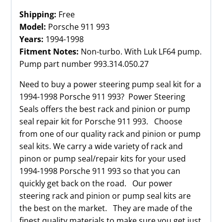
Shipping:
Free
Model:
Porsche 911 993
Years:
1994-1998
Fitment Notes:
Non-turbo. With Luk LF64 pump.
Pump part number 993.314.050.27
Need to buy a power steering pump seal kit for a
1994-1998 Porsche 911 993? Power Steering
Seals offers the best rack and pinion or pump
seal repair kit for Porsche 911 993. Choose
from one of our quality rack and pinion or pump
seal kits. We carry a wide variety of rack and
pinon or pump seal/repair kits for your used
1994-1998 Porsche 911 993 so that you can
quickly get back on the road. Our power
steering rack and pinion or pump seal kits are
the best on the market. They are made of the
finest quality materials to make sure you get just