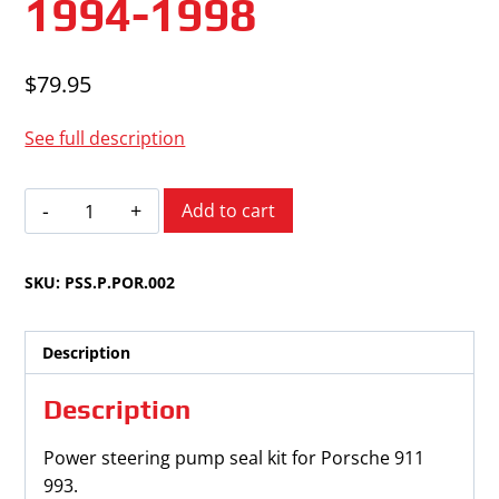
1994-1998
$
79.95
See full description
Porsche
Add to cart
911
993
SKU:
PSS.P.POR.002
1994-
1998
quantity
Description
Description
Power steering pump seal kit for Porsche 911
993.