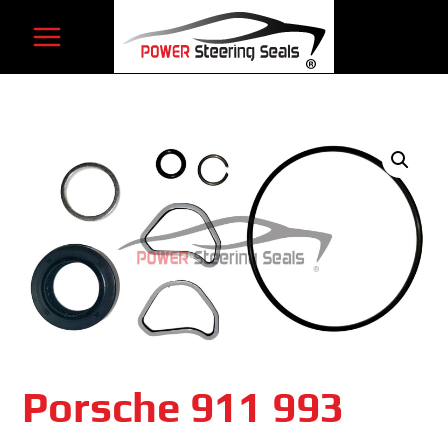
Skip
to
content
Porsche 911 993