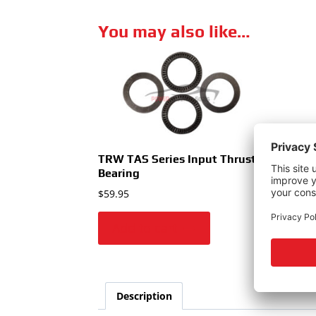
You may also like…
TRW TAS Series Input Thrust
TRW
Bearing
$
59.
$
59.95
Add to cart
A
Description