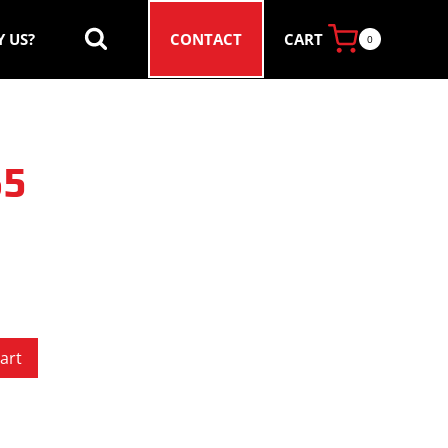
CART
 US?
CONTACT
0
65
art