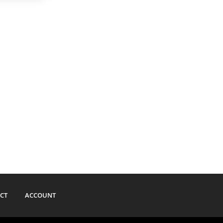
CT
ACCOUNT