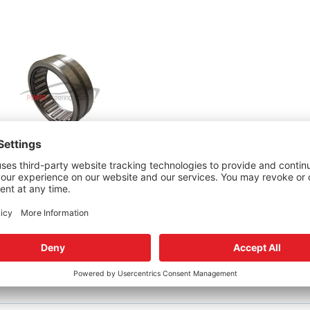
 TAS65 Sector Bearing
95
dd to cart