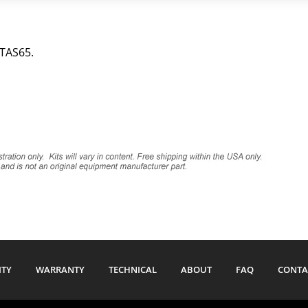
 TAS65.
ITY
WARRANTY
TECHNICAL
ABOUT
FAQ
CONTA