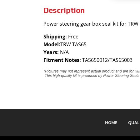
Description
Power steering gear box seal kit for TRW
Shipping:
Free
Model:
TRW TAS65
Years:
N/A
Fitment Notes:
TAS650012/TAS65003
HOME
QUAL