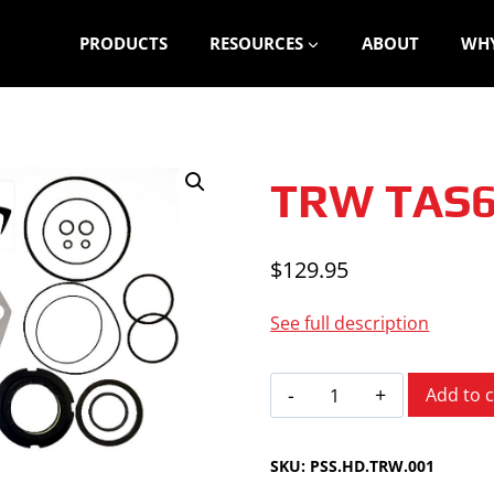
PRODUCTS
RESOURCES
ABOUT
WHY
TRW TAS
$
129.95
See full description
TRW
Add to c
TAS65
quantity
SKU:
PSS.HD.TRW.001