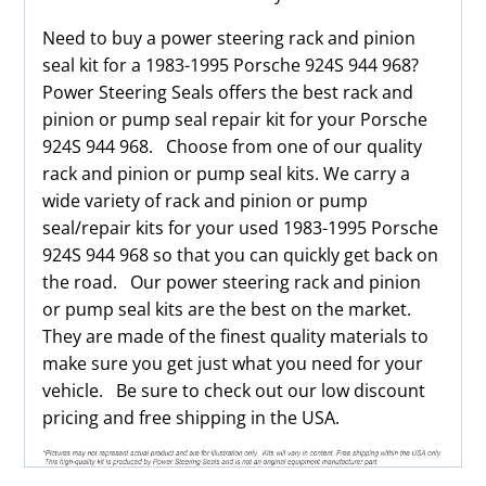
Need to buy a power steering rack and pinion
seal kit for a 1983-1995 Porsche 924S 944 968?
Power Steering Seals offers the best rack and
pinion or pump seal repair kit for your Porsche
924S 944 968. Choose from one of our quality
rack and pinion or pump seal kits. We carry a
wide variety of rack and pinion or pump
seal/repair kits for your used 1983-1995 Porsche
924S 944 968 so that you can quickly get back on
the road. Our power steering rack and pinion
or pump seal kits are the best on the market.
They are made of the finest quality materials to
make sure you get just what you need for your
vehicle. Be sure to check out our low discount
pricing and free shipping in the USA.