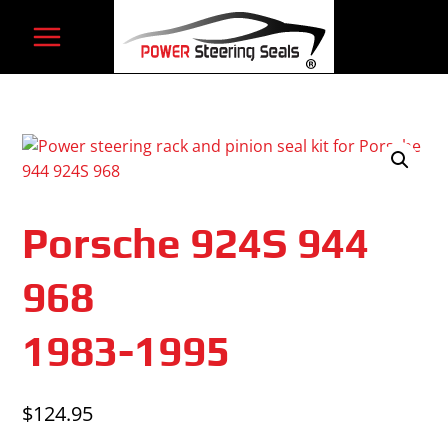
Skip
to
content
Porsche 924S 944
968
1983-1995
$
124.95