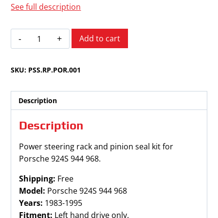
See full description
Porsche
Add to cart
924S
944
SKU:
PSS.RP.POR.001
968
1983-
1995
Description
quantity
Description
Power steering rack and pinion seal kit for
Porsche 924S 944 968.
Shipping:
Free
Model:
Porsche 924S 944 968
Years:
1983-1995
Fitment:
Left hand drive only.