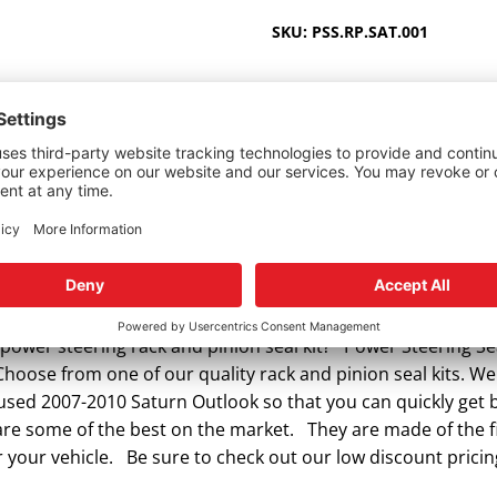
2007-
SKU:
PSS.RP.SAT.001
2010
quantity
ower steering rack and pinion seal kit? Power Steering Sea
Choose from one of our quality rack and pinion seal kits. We 
r used 2007-2010 Saturn Outlook so that you can quickly get
 are some of the best on the market. They are made of the fi
 your vehicle. Be sure to check out our low discount pricin