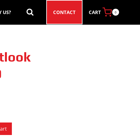
CART
 US?
CONTACT
0
tlook
0
art