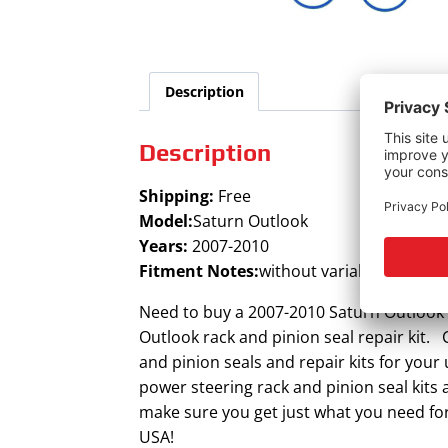
Description
Description
Shipping:
Free
Model:
Saturn Outlook
Years:
2007-2010
Fitment Notes:
without variable assist
Need to buy a 2007-2010 Saturn Outlook p
Outlook rack and pinion seal repair kit. 
and pinion seals and repair kits for you
power steering rack and pinion seal kits
make sure you get just what you need for
USA!