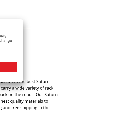
ls offers the best Saturn
carry a wide variety of rack
 back on the road. Our Saturn
nest quality materials to
g and free shipping in the