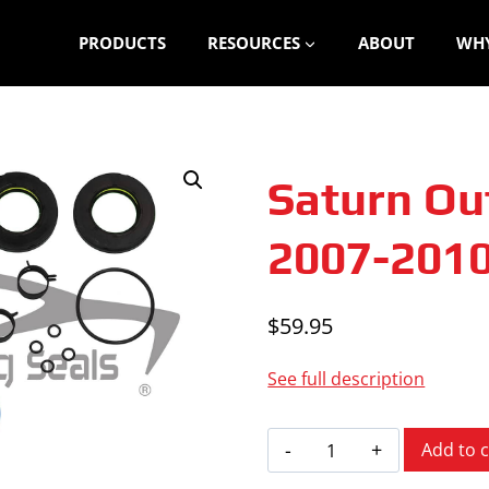
PRODUCTS
RESOURCES
ABOUT
WHY
Saturn Ou
2007-201
$
59.95
See full description
Saturn
Add to c
Outlook