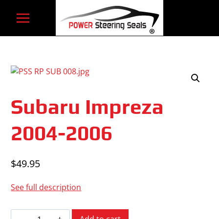
Skip
to
content
Subaru Impreza
2004-2006
$
49.95
See full description
Subaru