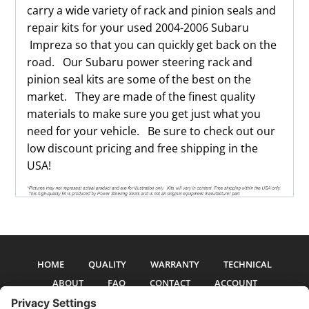
carry a wide variety of rack and pinion seals and
repair kits for your used 2004-2006 Subaru
Impreza so that you can quickly get back on the
road. Our Subaru power steering rack and
pinion seal kits are some of the best on the
market. They are made of the finest quality
materials to make sure you get just what you
need for your vehicle. Be sure to check out our
low discount pricing and free shipping in the
USA!
HOME
QUALITY
WARRANTY
TECHNICAL
ABOUT
FAQ
CONTACT
ACCOUNT