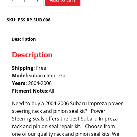
Add to cart
Impreza
2004-
SKU:
PSS.RP.SUB.008
2006
quantity
Description
Description
Shipping:
Free
Model:
Subaru Impreza
Years:
2004-2006
Fitment Notes:
All
Need to buy a 2004-2006 Subaru Impreza power
steering rack and pinion seal kit? Power
Steering Seals offers the best Subaru Impreza
rack and pinion seal repair kit. Choose from
one of our quality rack and pinion seal kits. We