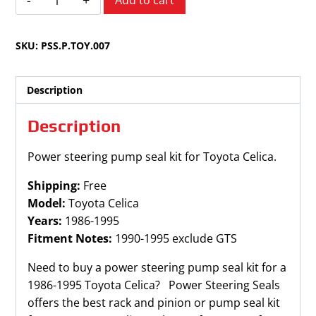
Add to cart
Celica
1986-
SKU:
PSS.P.TOY.007
1995
quantity
Description
Description
Power steering pump seal kit for Toyota Celica.
Shipping:
Free
Model:
Toyota Celica
Years:
1986-1995
Fitment Notes:
1990-1995 exclude GTS
Need to buy a power steering pump seal kit for a
1986-1995 Toyota Celica? Power Steering Seals
offers the best rack and pinion or pump seal kit