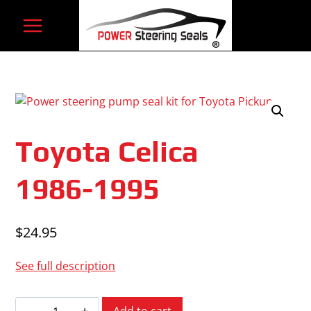
Skip
to
content
Toyota Celica
1986-1995
$
24.95
See full description
Toyota