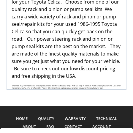
for your Toyota Celica. Choose from one of our
quality rack and pinion or pump seal kits. We
carry a wide variety of rack and pinon or pump
seal/repair kits for your used 1986-1995 Toyota
Celica so that you can quickly get back on the
road. Our power steering rack and pinion or
pump seal kits are the best on the market. They
are made of the finest quality materials to make
sure you get just what you need for your vehicle.
Be sure to check out our low discount pricing
and free shipping in the USA.
HOME
QUALITY
WARRANTY
TECHNICAL
ABOUT
FAQ
CONTACT
ACCOUNT