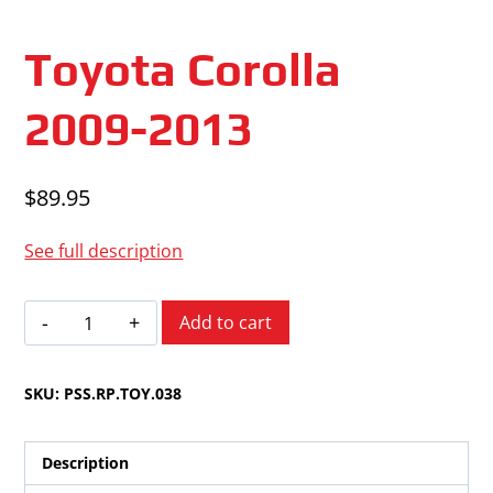
Toyota Corolla
2009-2013
$
89.95
See full description
Toyota
Add to cart
Corolla
2009-
SKU:
PSS.RP.TOY.038
2013
quantity
Description