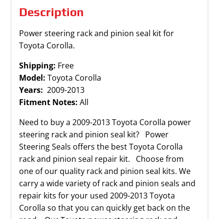
Description
Power steering rack and pinion seal kit for
Toyota Corolla.
Shipping:
Free
Model:
Toyota Corolla
Years:
2009-2013
Fitment Notes:
All
Need to buy a 2009-2013 Toyota Corolla power
steering rack and pinion seal kit? Power
Steering Seals offers the best Toyota Corolla
rack and pinion seal repair kit. Choose from
one of our quality rack and pinion seal kits. We
carry a wide variety of rack and pinion seals and
repair kits for your used 2009-2013 Toyota
Corolla so that you can quickly get back on the