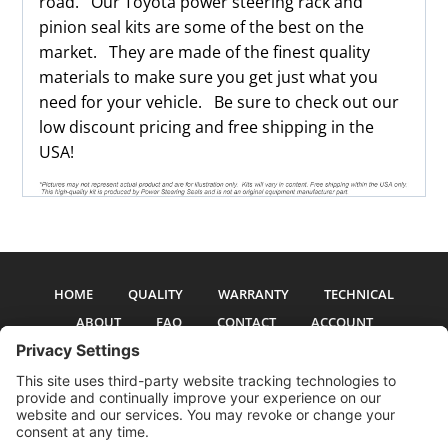
road. Our Toyota power steering rack and
pinion seal kits are some of the best on the
market. They are made of the finest quality
materials to make sure you get just what you
need for your vehicle. Be sure to check out our
low discount pricing and free shipping in the
USA!
HOME
QUALITY
WARRANTY
TECHNICAL
ABOUT
FAQ
CONTACT
ACCOUNT
All pictures and text are copyright 2017-2026 PSS Enterprises, Inc. PSS
Enterprises is not affiliated with any auto manufacturer. Use of their names