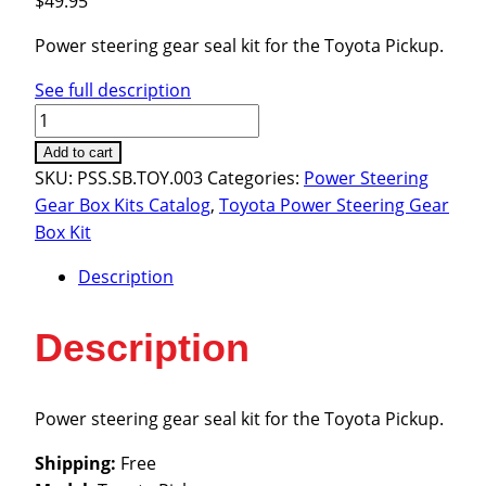
$
49.95
Power steering gear seal kit for the Toyota Pickup.
See full description
Toyota
Pickup
Add to cart
1984-
SKU:
PSS.SB.TOY.003
Categories:
Power Steering
1989
Gear Box Kits Catalog
,
Toyota Power Steering Gear
quantity
Box Kit
Description
Description
Power steering gear seal kit for the Toyota Pickup.
Shipping:
Free