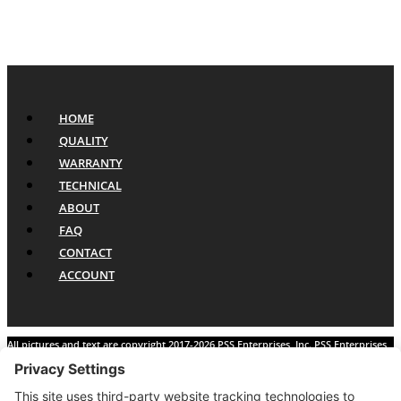
HOME
QUALITY
WARRANTY
TECHNICAL
ABOUT
FAQ
CONTACT
ACCOUNT
All pictures and text are copyright 2017-2026 PSS Enterprises, Inc. PSS Enterprises
is not affiliated with any auto manufacturer. Use of their names and models is for
reference only. The Power Steering Seals logo is a registered trademark of PSS
Enterprises, Inc. Use of the logo or any content on this site is forbidden without