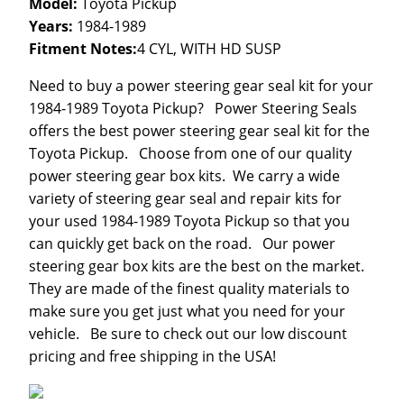
Model:
Toyota Pickup
Years:
1984-1989
Fitment Notes:
4 CYL, WITH HD SUSP
Need to buy a power steering gear seal kit for your
1984-1989 Toyota Pickup? Power Steering Seals
offers the best power steering gear seal kit for the
Toyota Pickup. Choose from one of our quality
power steering gear box kits. We carry a wide
variety of steering gear seal and repair kits for
your used 1984-1989 Toyota Pickup so that you
can quickly get back on the road. Our power
steering gear box kits are the best on the market.
They are made of the finest quality materials to
make sure you get just what you need for your
vehicle. Be sure to check out our low discount
pricing and free shipping in the USA!