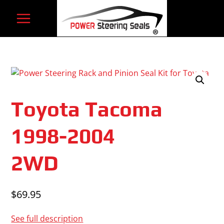
Skip
to
content
Toyota Tacoma
1998-2004
2WD
$
69.95
See full description