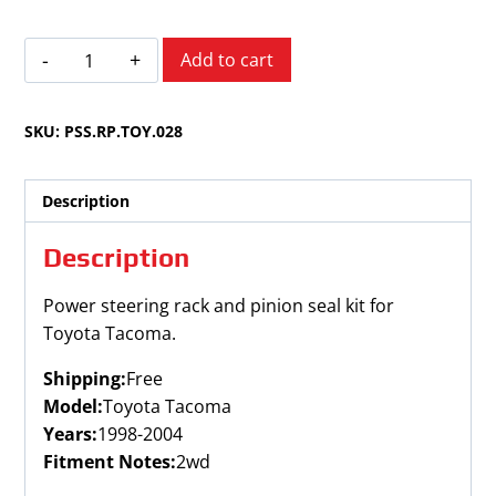
Toyota
Add to cart
Tacoma
1998-
SKU:
PSS.RP.TOY.028
20042WD
quantity
Description
Description
Power steering rack and pinion seal kit for
Toyota Tacoma.
Shipping:
Free
Model:
Toyota Tacoma
Years:
1998-2004
Fitment Notes:
2wd