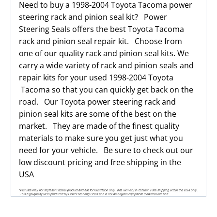
Need to buy a 1998-2004 Toyota Tacoma power
steering rack and pinion seal kit? Power
Steering Seals offers the best Toyota Tacoma
rack and pinion seal repair kit. Choose from
one of our quality rack and pinion seal kits. We
carry a wide variety of rack and pinion seals and
repair kits for your used 1998-2004 Toyota
Tacoma so that you can quickly get back on the
road. Our Toyota power steering rack and
pinion seal kits are some of the best on the
market. They are made of the finest quality
materials to make sure you get just what you
need for your vehicle. Be sure to check out our
low discount pricing and free shipping in the
USA