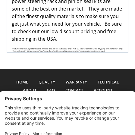
power steering rack and pinion seal kits are
some of the best on the market. They are made
of the finest quality materials to make sure you
get just what you need for your vehicle. Be sure
to check out our low discount pricing and free
shipping in the USA.
HOME
QUALITY
WARRANTY
TECHNICAL
ABOUT
FAQ
CONTACT
ACCOUNT
All pictures and text are copyright 2017-2026 PSS Enterprises, Inc. PSS
Enterprises is not affiliated with any auto manufacturer. Use of their names
and models is for reference only. The Power Steering Seals logo is a
registered trademark of PSS Enterprises, Inc. Use of the logo or any content