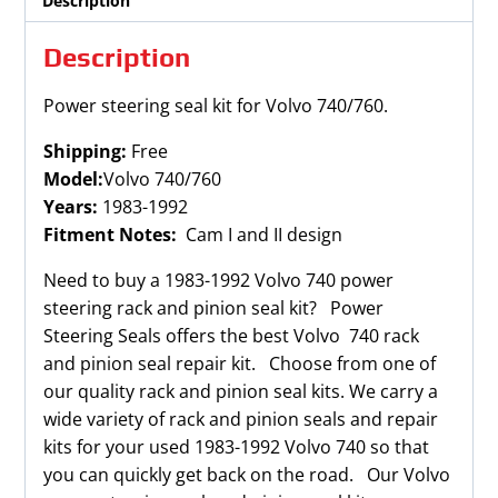
Description
Description
Power steering seal kit for Volvo 740/760.
Shipping:
Free
Model:
Volvo 740/760
Years:
1983-1992
Fitment Notes:
Cam I and II design
Need to buy a 1983-1992 Volvo 740 power
steering rack and pinion seal kit? Power
Steering Seals offers the best Volvo 740 rack
and pinion seal repair kit. Choose from one of
our quality rack and pinion seal kits. We carry a
wide variety of rack and pinion seals and repair
kits for your used 1983-1992 Volvo 740 so that
you can quickly get back on the road. Our Volvo