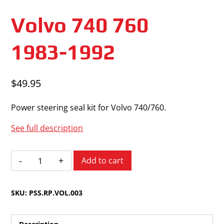
Volvo 740 760
1983-1992
$
49.95
Power steering seal kit for Volvo 740/760.
See full description
Volvo
Add to cart
740
760
SKU:
PSS.RP.VOL.003
1983-
1992
quantity