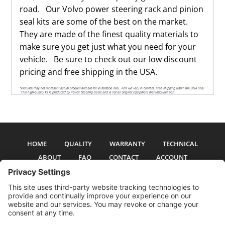
road. Our Volvo power steering rack and pinion
seal kits are some of the best on the market.
They are made of the finest quality materials to
make sure you get just what you need for your
vehicle. Be sure to check out our low discount
pricing and free shipping in the USA.
HOME
QUALITY
WARRANTY
TECHNICAL
ABOUT
FAQ
CONTACT
ACCOUNT
All pictures and text are copyright 2017-2026 PSS Enterprises, Inc. PSS
Enterprises is not affiliated with any auto manufacturer. Use of their names
and models is for reference only. The Power Steering Seals logo is a