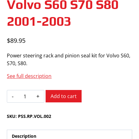
Volvo S60 S70 S80
2001-2003
$
89.95
Power steering rack and pinion seal kit for Volvo S60,
S70, S80.
See full description
Volvo
Add to cart
S60
S70
SKU:
PSS.RP.VOL.002
S80
2001-
2003
Description