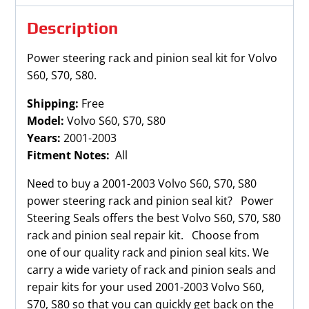
quantity
Description
Power steering rack and pinion seal kit for Volvo
S60, S70, S80.
Shipping:
Free
Model:
Volvo S60, S70, S80
Years:
2001-2003
Fitment Notes:
All
Need to buy a 2001-2003 Volvo S60, S70, S80
power steering rack and pinion seal kit? Power
Steering Seals offers the best Volvo S60, S70, S80
rack and pinion seal repair kit. Choose from
one of our quality rack and pinion seal kits. We
carry a wide variety of rack and pinion seals and
repair kits for your used 2001-2003 Volvo S60,
S70, S80 so that you can quickly get back on the