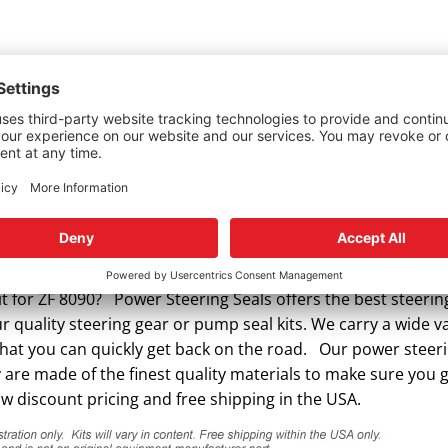
t for ZF 8090? Power Steering Seals offers the best steerin
quality steering gear or pump seal kits. We carry a wide va
that you can quickly get back on the road. Our power steer
y are made of the finest quality materials to make sure you 
w discount pricing and free shipping in the USA.