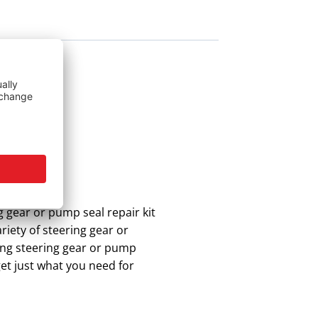
g gear or pump seal repair kit
riety of steering gear or
ing steering gear or pump
get just what you need for