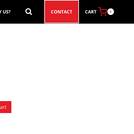
CART
 US?
CONTACT
0
art