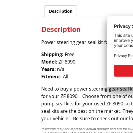
Description
Description
Power steering gear seal kit for ZF 8090.
Shipping:
Free
Model:
ZF 8090
Years:
n/a
Fitment:
All
Need to buy a power steering gear seal ki
for your ZF 8090. Choose from one of our 
pump seal kits for your used ZF 8090 so 
seal kits are the best on the market. The
your vehicle. Be sure to check out our lo