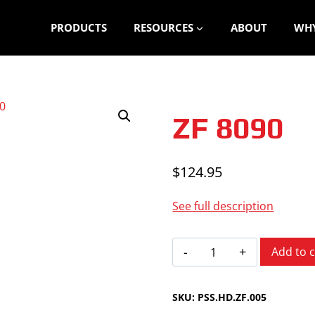
PRODUCTS
RESOURCES
ABOUT
WHY
ZF 8090
$
124.95
See full description
ZF
Add to c
8090
quantity
SKU:
PSS.HD.ZF.005