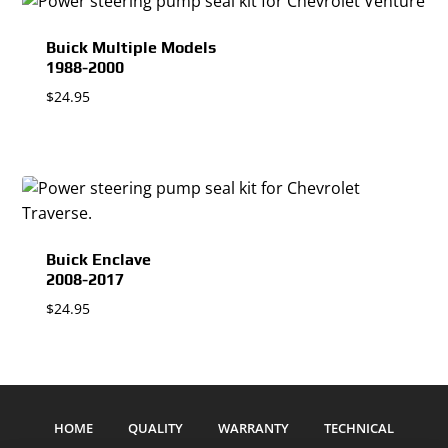
Buick Multiple Models
1988-2000
$
24.95
Buick Enclave
2008-2017
$
24.95
HOME
QUALITY
WARRANTY
TECHNICAL