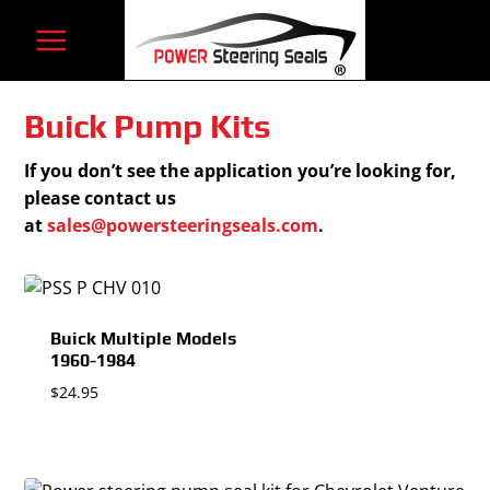
Skip
to
content
Buick Pump Kits
If you don’t see the application you’re looking for,
please contact us
at
sales@powersteeringseals.com
.
Buick Multiple Models
1960-1984
$
24.95