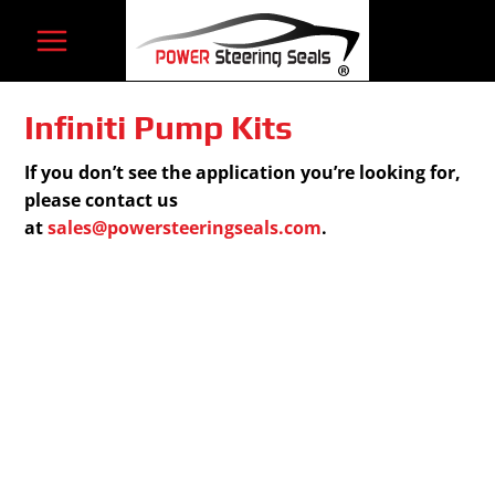
Skip
to
content
Infiniti Pump Kits
If you don’t see the application you’re looking for,
please contact us
at
sales@powersteeringseals.com
.