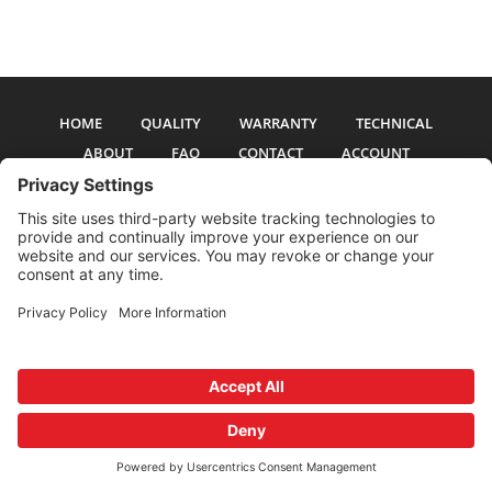
HOME
QUALITY
WARRANTY
TECHNICAL
ABOUT
FAQ
CONTACT
ACCOUNT
All pictures and text are copyright 2017-2026 PSS Enterprises, Inc. PSS
Enterprises is not affiliated with any auto manufacturer. Use of their names
and models is for reference only. The Power Steering Seals logo is a
registered trademark of PSS Enterprises, Inc. Use of the logo or any content
on this site is forbidden without written permission.
Privacy Policy
Cookie Policy
Terms and Conditions
Privacy Settings