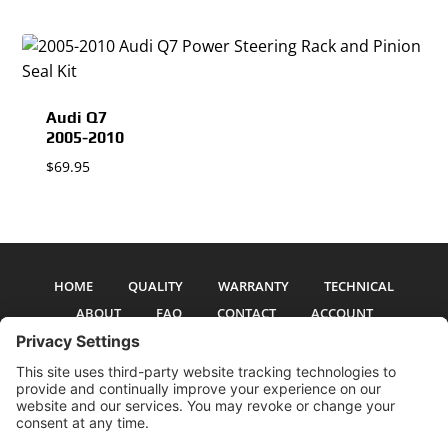
Audi Q7
2005-2010
$
69.95
HOME
QUALITY
WARRANTY
TECHNICAL
ABOUT
FAQ
CONTACT
ACCOUNT
All pictures and text are copyright 2017-2026 PSS Enterprises, Inc. PSS
Enterprises is not affiliated with any auto manufacturer. Use of their names
and models is for reference only. The Power Steering Seals logo is a