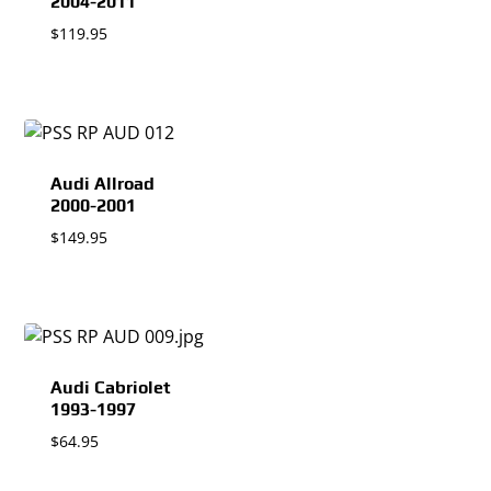
2004-2011
$
119.95
Audi Allroad
2000-2001
$
149.95
Audi Cabriolet
1993-1997
$
64.95