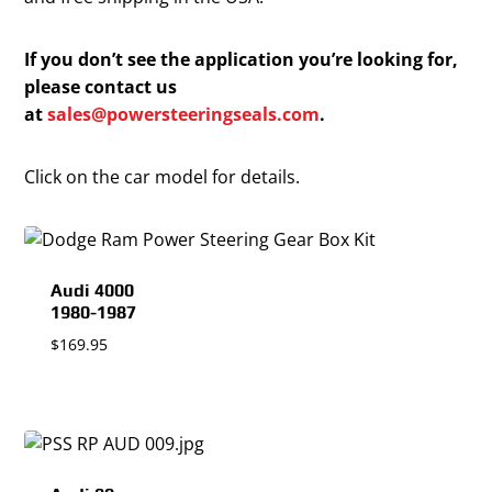
If you don’t see the application you’re looking for,
please contact us
at
sales@powersteeringseals.com
.
Click on the car model for details.
Audi 4000
1980-1987
$
169.95