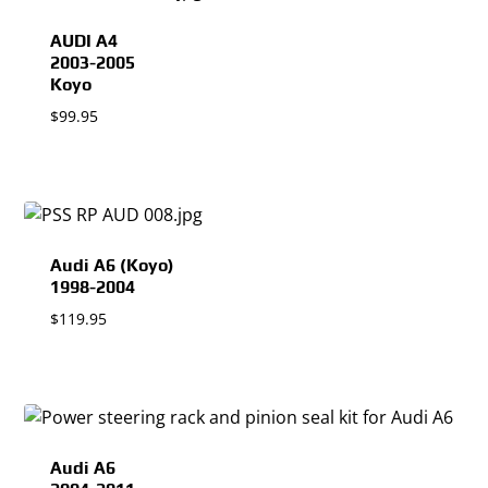
AUDI A4
2003-2005
Koyo
$
99.95
Audi A6 (Koyo)
1998-2004
$
119.95
Audi A6