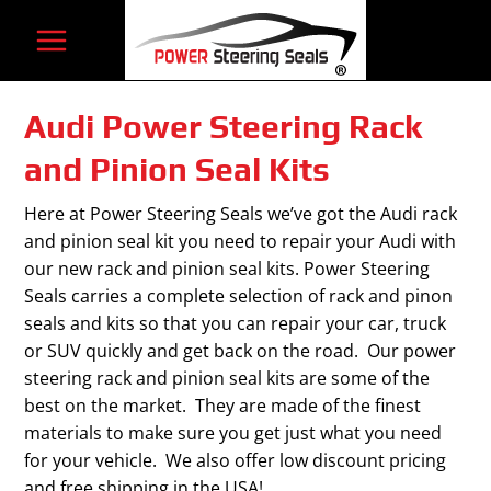
Skip
to
content
Audi Power Steering Rack
and Pinion Seal Kits
Here at Power Steering Seals we’ve got the Audi rack
and pinion seal kit you need to repair your Audi with
our new rack and pinion seal kits. Power Steering
Seals carries a complete selection of rack and pinon
seals and kits so that you can repair your car, truck
or SUV quickly and get back on the road. Our power
steering rack and pinion seal kits are some of the
best on the market. They are made of the finest
materials to make sure you get just what you need
for your vehicle. We also offer low discount pricing
and free shipping in the USA!