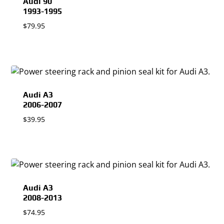
Audi 90
1993-1995
$
79.95
Audi A3
2006-2007
$
39.95
Audi A3
2008-2013
$
74.95