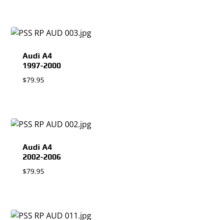
Audi A4
1997-2000
$
79.95
Audi A4
2002-2006
$
79.95