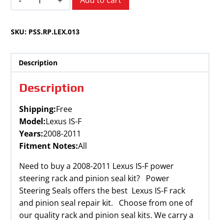
Add to cart
IS-
F
SKU:
PSS.RP.LEX.013
2008-
2011
quantity
Description
Description
Shipping:
Free
Model:
Lexus IS-F
Years:
2008-2011
Fitment Notes:
All
Need to buy a 2008-2011 Lexus IS-F power
steering rack and pinion seal kit? Power
Steering Seals offers the best Lexus IS-F rack
and pinion seal repair kit. Choose from one of
our quality rack and pinion seal kits. We carry a