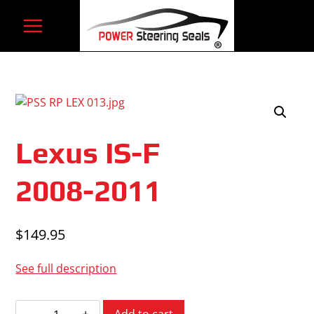
Skip
to
content
Lexus IS-F
2008-2011
$
149.95
See full description
Lexus