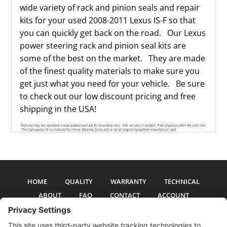
wide variety of rack and pinion seals and repair
kits for your used 2008-2011 Lexus IS-F so that
you can quickly get back on the road. Our Lexus
power steering rack and pinion seal kits are
some of the best on the market. They are made
of the finest quality materials to make sure you
get just what you need for your vehicle. Be sure
to check out our low discount pricing and free
shipping in the USA!
HOME
QUALITY
WARRANTY
TECHNICAL
ABOUT
FAQ
CONTACT
ACCOUNT