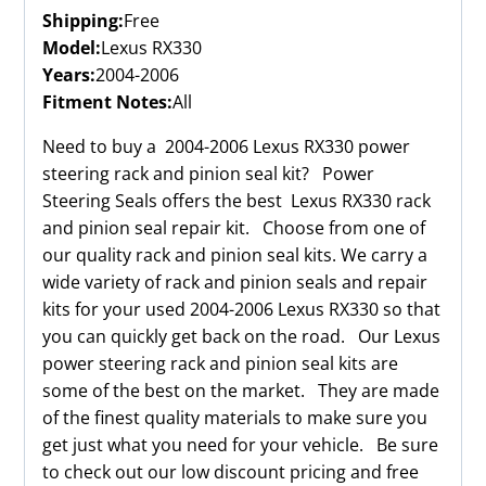
Shipping:
Free
Model:
Lexus RX330
Years:
2004-2006
Fitment Notes:
All
Need to buy a 2004-2006 Lexus RX330 power
steering rack and pinion seal kit? Power
Steering Seals offers the best Lexus RX330 rack
and pinion seal repair kit. Choose from one of
our quality rack and pinion seal kits. We carry a
wide variety of rack and pinion seals and repair
kits for your used 2004-2006 Lexus RX330 so that
you can quickly get back on the road. Our Lexus
power steering rack and pinion seal kits are
some of the best on the market. They are made
of the finest quality materials to make sure you
get just what you need for your vehicle. Be sure
to check out our low discount pricing and free