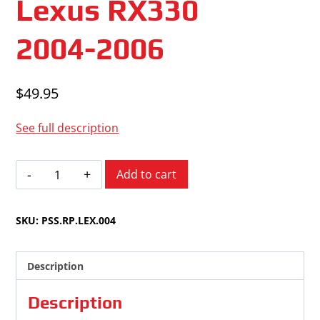
Lexus RX330
2004-2006
$
49.95
See full description
Lexus
Add to cart
RX330
2004-
SKU:
PSS.RP.LEX.004
2006
quantity
Description
Description