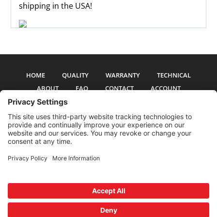
shipping in the USA!
HOME
QUALITY
WARRANTY
TECHNICAL
ABOUT
FAQ
CONTACT
ACCOUNT
All pictures and text are copyright 2017-2026 PSS Enterprises, Inc. PSS
Enterprises is not affiliated with any auto manufacturer. Use of their names
and models is for reference only. The Power Steering Seals logo is a
registered trademark of PSS Enterprises, Inc. Use of the logo or any content
on this site is forbidden without written permission.
Privacy Policy
Cookie Policy
Terms and Conditions