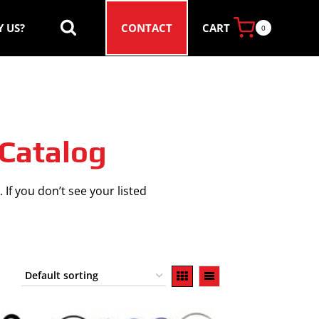
CART
 US?
CONTACT
0
 Catalog
 If you don’t see your listed