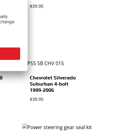
$
39.95
00
Chevrolet Silverado
Suburban 4-bolt
1999-2006
$
39.95