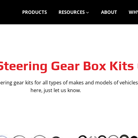
PRODUCTS
RESOURCES
ABOUT
WHY
teering Gear Box Kits
ring gear kits for all types of makes and models of vehicles.
here, just let us know.