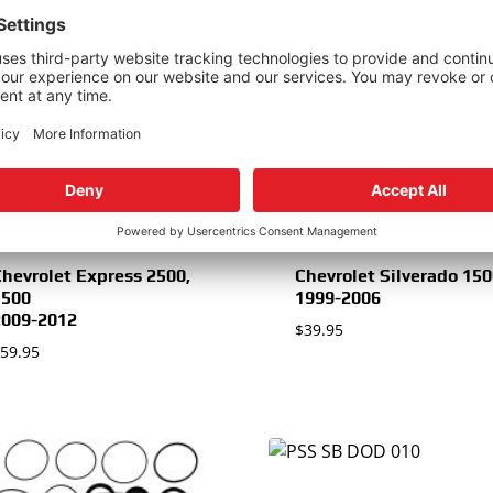
1997-2002
$
34.95
hevrolet Multiple
Models
1988-1996
34.95
hevrolet Express 2500,
Chevrolet Silverado 15
3500
1999-2006
2009-2012
$
39.95
59.95