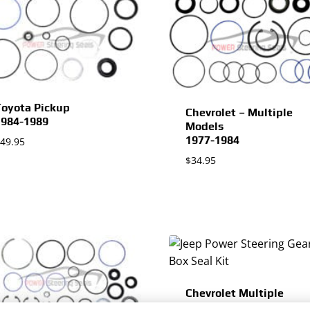
oyota Pickup
Chevrolet – Multiple
1984-1989
Models
1977-1984
49.95
$
34.95
Chevrolet Multiple
Models