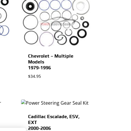
Chevrolet – Multiple
Models
1979-1996
$
34.95
Cadillac Escalade, ESV,
EXT
2000-2006