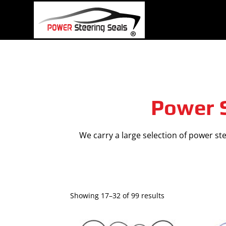
Skip
to
content
Power S
We carry a large selection of power stee
Showing 17–32 of 99 results