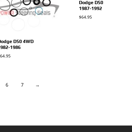
Dodge D50
1987-1992
$
64.95
Dodge D50 4WD
1982-1986
64.95
6
7
→