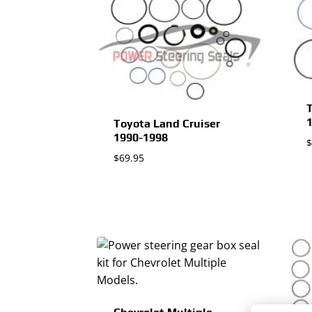
T
Toyota Land Cruiser
1990-1998
$
$
69.95