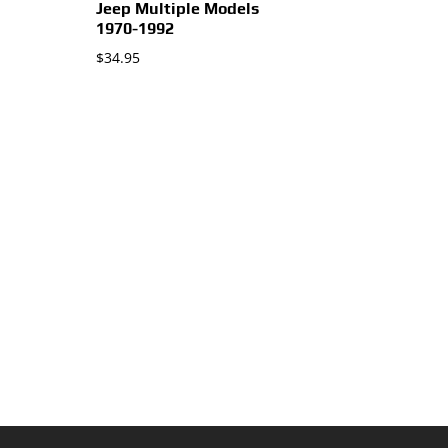
Jeep Multiple Models
1970-1992
$
34.95