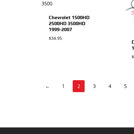
Chevrolet 1500HD
2500HD 3500HD
1999-2007
$
34.95
$
←
1
2
3
4
5