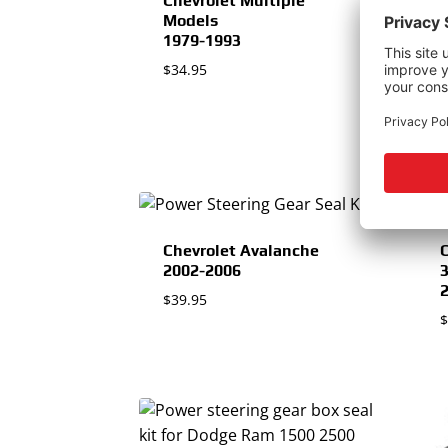
Chevrolet Multiple
Models
1979-1993
C
$
34.95
$
Chevrolet Avalanche
C
2002-2006
$
39.95
$